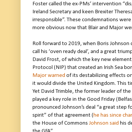
Foster called the ex-PMs’ intervention “di
Ireland Secretary and keen Brexiter Theresa V
irresponsible”. These condemnations were 
more obvious now that Blair and Major wer
Roll forward to 2019, when Boris Johnson
call his ‘oven ready deal’, and a great triu
David Frost, of which the key new element
Protocol (NIP) that created an Irish Sea bo
Major warned
of its destabilizing effects 
it would divide the United Kingdom. This 
Yet David Trimble, the former leader of the
played a key role in the Good Friday (Belfa
pronounced Johnson’s deal “a great step f
spirit” of that agreement (
he has since cha
the House of Commons
Johnson said
his d
the GFA”.