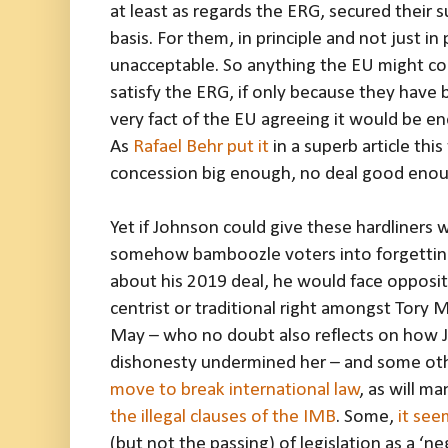
at least as regards the ERG, secured their s
basis. For them, in principle and not just in 
unacceptable. So anything the EU might con
satisfy the ERG, if only because they hav
very fact of the EU agreeing it would be en
As
Rafael Behr put it
in a superb article thi
concession big enough, no deal good enou
Yet if Johnson could give these hardliners
somehow bamboozle voters into forgetting
about his 2019 deal, he would face opposit
centrist or traditional right amongst Tory M
May – who no doubt also reflects on how J
dishonesty undermined her – and some ot
move to break international law
, as will m
the illegal clauses of the IMB
. Some,
it see
(but not the passing) of legislation as a ‘n