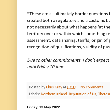
*These are all ultimately border questions
created both a regulatory and a customs bo
not necessarily about what happens ‘at the 
territory over or within which something (e
assessment, data sharing, tariffs, origin 
recognition of qualifications, validity of pa
Due to other commitments, I don’t expect 
until Friday 10 June.
Posted by
Chris Grey
at
07:32
No comments:
Labels:
Northern Ireland
,
Reputation of UK
,
Theres
Friday, 13 May 2022