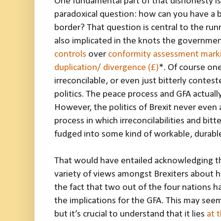
One fundamental part of that dishonesty is
paradoxical question: how can you have a 
border? That question is central to the runn
also implicated in the knots the government
controls
over
conformity assessment mark
duplication/ divergence (£)
*. Of course one
irreconcilable, or even just bitterly conteste
politics. The peace process and GFA actual
However, the politics of Brexit never even
process in which irreconcilabilities and bit
fudged into some kind of workable, durabl
That would have entailed acknowledging th
variety of views amongst Brexiters about 
the fact that two out of the four nations h
the implications for the GFA. This may seem
but it’s crucial to understand that it lies
at 