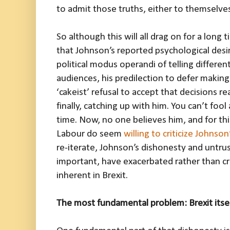
to admit those truths, either to themselves
So although this will all drag on for a long 
that Johnson’s reported psychological desir
political modus operandi of telling different
audiences, his predilection to defer making 
‘cakeist’ refusal to accept that decisions re
finally, catching up with him. You can’t fool 
time. Now, no one believes him, and for this 
Labour do seem
willing to criticize Johnson
re-iterate, Johnson’s dishonesty and untru
important, have exacerbated rather than c
inherent in Brexit.
The most fundamental problem: Brexit itse