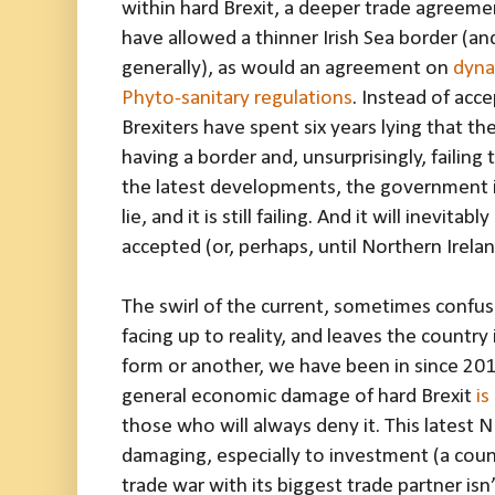
within hard Brexit, a deeper trade agreem
have allowed a thinner Irish Sea border (a
generally), as would an agreement on
dyna
Phyto-sanitary regulations
. Instead of acce
Brexiters have spent six years lying that t
having a border and, unsurprisingly, failing
the latest developments, the government is
lie, and it is still failing. And it will inevitabl
accepted (or, perhaps, until Northern Irela
The swirl of the current, sometimes confu
facing up to reality, and leaves the country
form or another, we have been in since 2016
general economic damage of hard Brexit
is
those who will always deny it. This latest 
damaging, especially to investment (a coun
trade war with its biggest trade partner isn’