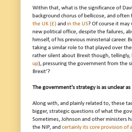
Within that, what is the significance of Da
background chorus of bellicose, and often fr
the UK (£)
and
in the US
? Of course it may 
new political office, despite the failures, a
himself, of his previous ministerial career. B
taking a similar role to that played over th
rather silent about Brexit though, tellingly,
up
), pressuring the government from the si
Brexit’?
The government’s strategy is as unclear as
Along with, and plainly related to, these ta
bigger, strategic questions of what the go
Sometimes, Johnson and other ministers hav
the NIP, and
certainly its core provision of 