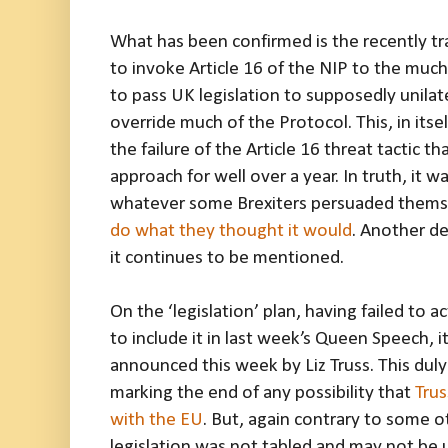
What has been confirmed is the recently tra
to invoke Article 16 of the NIP to the muc
to pass UK legislation to supposedly unila
override much of the Protocol. This, in itself
the failure of the Article 16 threat tactic 
approach for well over a year. In truth, it 
whatever some Brexiters persuaded themse
do what they thought it would
. Another de
it continues to be mentioned.
On the ‘legislation’ plan, having failed to 
to include it in last week’s Queen Speech, i
announced this week by Liz Truss. This du
marking the end of any possibility that
Trus
with the EU
. But, again contrary to some 
legislation was not tabled and may not be u