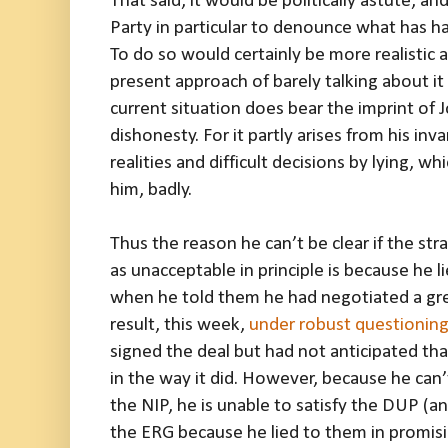
That said, it would be politically astute, an
Party in particular to denounce what has h
To do so would certainly be more realistic
present approach of barely talking about it 
current situation does bear the imprint of
dishonesty. For it partly arises from his in
realities and difficult decisions by lying, 
him, badly.
Thus the reason he can’t be clear if the str
as unacceptable in principle is because he l
when he told them he had negotiated a gre
result, this week,
under robust questionin
signed the deal but had not anticipated th
in the way it did. However, because he can’t 
the NIP, he is unable to satisfy the DUP (an
the ERG because he lied to them in promis