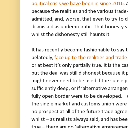
political crisis we have been in since 2016
. 
because the realities and the various trad
admitted, and, worse, that even to try to 
dismissed as undemocratic. That honesty stil
whilst the dishonesty still haunts it.
It has recently become fashionable to say th
belatedly,
face up to the realities and trade
or at best it’s only partially true. It is the 
but the deal was still dishonest because it
might never need to be used if the subse
sufficiently deep, or if ‘alternative arrang
fully open border were to be developed. H
the single market and customs union were a
no prospect at all of the future trade agr
whilst – as realists always said, and has b
true – there are no ‘alternative arrangemen