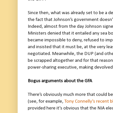
Since then, what was already set to be a 
the fact that Johnson’s government doesn’t
Indeed, almost from the day Johnson signed
Ministers denied that it entailed any sea 
became impossible to deny, refused to imp
and insisted that it must be, at the very leas
negotiated. Meanwhile, the DUP (and other 
be scrapped altogether and for that reason w
power-sharing executive, making devolved 
Bogus arguments about the GFA
There’s obviously much more that could be 
(see, for example,
Tony Connelly’s recent b
provided here it’s obvious that the NIA ele