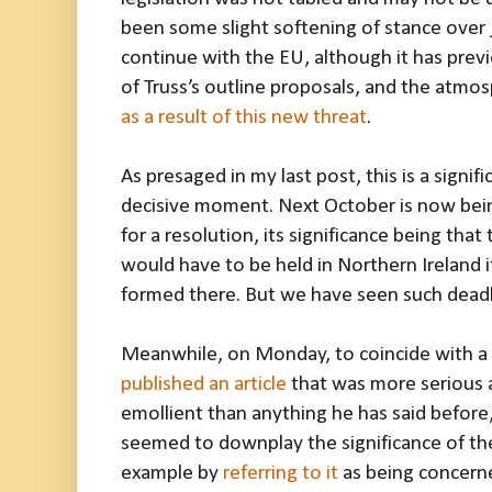
been some slight softening of stance over j
continue with the EU, although it has prev
of Truss’s outline proposals, and the atmos
as a result of this new threat
.
As presaged in my last post, this is a signif
decisive moment. Next October is now bein
for a resolution, its significance being tha
would have to be held in Northern Ireland
formed there. But we have seen such dead
Meanwhile, on Monday, to coincide with a v
published an article
that was more serious
emollient than anything he has said before
seemed to downplay the significance of the
example by
referring to it
as being concerne