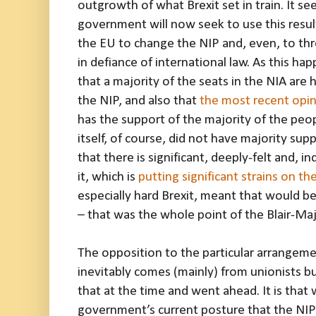
outgrowth of what Brexit set in train. It se
government will now seek to use this resul
the EU to change the NIP and, even, to thre
in defiance of international law. As this happ
that a majority of the seats in the NIA are 
the NIP, and also that
the most recent opin
has the support of the majority of the peop
itself, of course, did not have majority supp
that there is significant, deeply-felt and, i
it, which is
putting significant strains on th
especially hard Brexit, meant that would 
– that was the whole point of the Blair-Ma
The opposition to the particular arrangem
inevitably comes (mainly) from unionists b
that at the time and went ahead. It is that 
government’s current posture that the NIP