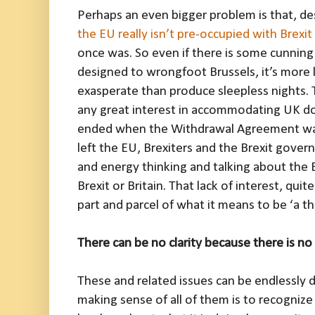
Perhaps an even bigger problem is that, des
the EU really isn’t pre-occupied with Brexit
once was. So even if there is some cunning 
designed to wrongfoot Brussels, it’s more li
exasperate than produce sleepless nights. T
any great interest in accommodating UK dom
ended when the Withdrawal Agreement was s
left the EU, Brexiters and the Brexit gove
and energy thinking and talking about the
Brexit or Britain. That lack of interest, qui
part and parcel of what it means to be ‘a th
There can be no clarity because there is n
These and related issues can be endlessly d
making sense of all of them is to recogniz