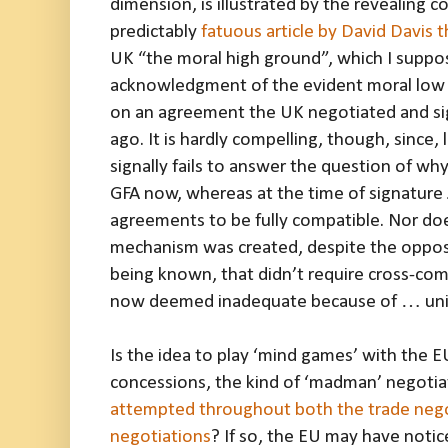
dimension, is illustrated by the revealing
predictably
fatuous article by David Davis t
UK “the moral high ground”, which I suppose
acknowledgment of the evident moral low 
on an agreement the UK negotiated and sig
ago. It is hardly compelling, though, since,
signally fails to answer the question of why
GFA now, whereas at the time of signature
agreements to be fully compatible. Nor doe
mechanism was created, despite the opposi
being known, that didn’t require cross-co
now deemed inadequate because of … unio
Is the idea to play ‘mind games’ with the 
concessions, the kind of ‘madman’ negoti
attempted throughout both the trade negot
negotiations
? If so, the EU may have notice