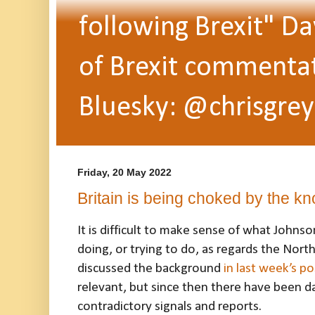
following Brexit" Da
of Brexit commentato
Bluesky: @chrisgrey
Friday, 20 May 2022
Britain is being choked by the kn
It is difficult to make sense of what Johns
doing, or trying to do, as regards the North
discussed the background
in last week’s po
relevant, but since then there have been da
contradictory signals and reports.