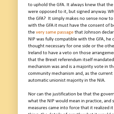
to uphold the GFA. It always knew that th
were opposed to it, but signed anyway. Why,
the GFA? It simply makes no sense now to 
with the GFA it must have the consent of 
the
very same passage
that Johnson decla
NIP was fully compatible with the GFA, he cri
thought necessary for one side or the othe
Ireland to have a veto on those arrangement
that the Brexit referendum itself mandate
mechanism was and is a majority vote in th
community mechanism and, as the current s
automatic unionist majority in the NIA.
Nor can the justification be that the gove
what the NIP would mean in practice, and s
measures came into force that it realized it