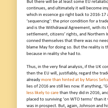
But there will be at least some EU retaliati
continues, and ultimately it will become im
which in essence go right back to 2016-17
‘sequencing’: the prior condition for a tr
and is the Withdrawal Agreement, with its t
settlement, citizens’ rights, and Northern I
conned themselves that there was no need t
blame May for doing so. But the reality is t
because in reality she had to.
Thus, in the very final analysis, if the UK 
then the EU will, justifiably, regard the tr
already
more than hinted at by Maros Sefc
lies of 2016 are still lies now. If anything,
less likely to care
than they did in 2016, and
placed to surviving ‘on WTO terms’ than it
was in prospect. But, again, Johnson and hi