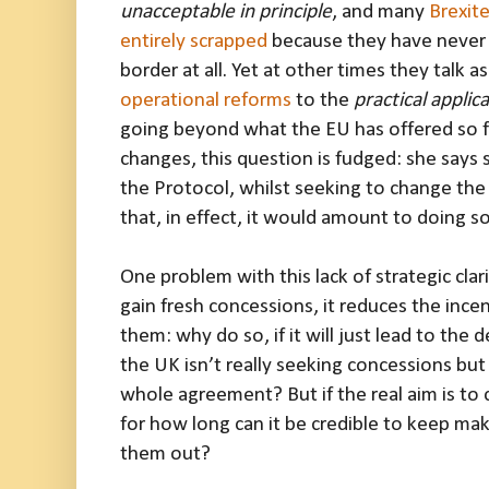
unacceptable in principle
, and many
Brexite
entirely scrapped
because they have never 
border at all. Yet at other times they talk as
operational reforms
to the
practical applic
going beyond what the EU has offered so fa
changes, this question is fudged: she says
the Protocol, whilst seeking to change the 
that, in effect, it would amount to doing so
One problem with this lack of strategic clarity
gain fresh concessions, it reduces the incen
them: why do so, if it will just lead to the
the UK isn’t really seeking concessions but
whole agreement? But if the real aim is to
for how long can it be credible to keep mak
them out?