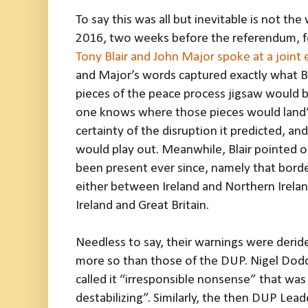
To say this was all but inevitable is not th
2016, two weeks before the referendum, fo
Tony Blair and John Major spoke at a joint
and Major’s words captured exactly what Br
pieces of the peace process jigsaw would b
one knows where those pieces would land”.
certainty of the disruption it predicted, an
would play out. Meanwhile, Blair pointed o
been present ever since, namely that bor
either between Ireland and Northern Irela
Ireland and Great Britain.
Needless to say, their warnings were derid
more so than those of the DUP. Nigel Dodd
called it “irresponsible nonsense” that wa
destabilizing”. Similarly, the then DUP Lead