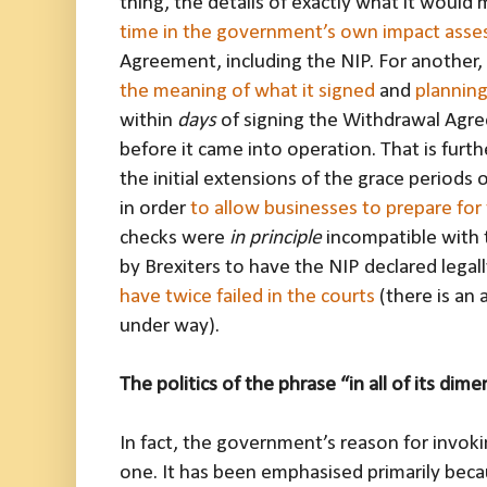
thing, the details of exactly what it woul
time in the government’s own impact ass
Agreement, including the NIP. For another,
the meaning of what it signed
and
planning
within
days
of signing the Withdrawal Agr
before it came into operation. That is furthe
the initial extensions of the grace period
in order
to allow businesses to prepare fo
checks were
in principle
incompatible with
by Brexiters to have the NIP declared legal
have twice failed in the courts
(there is an
under way).
The politics of the phrase “in all of its dim
In fact, the government’s reason for invokin
one. It has been emphasised primarily becau