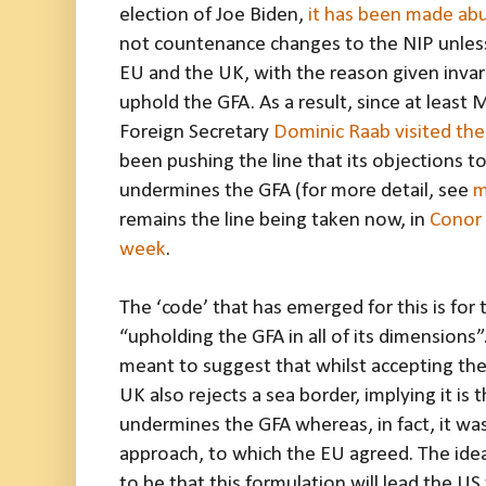
election of Joe Biden,
it has been made abu
not countenance changes to the NIP unless
EU and the UK, with the reason given invar
uphold the GFA. As a result, since at leas
Foreign Secretary
Dominic Raab visited th
been pushing the line that its objections to
undermines the GFA (for more detail, see
m
remains the line being taken now, in
Conor 
week
.
The ‘code’ that has emerged for this is fo
“upholding the GFA in all of its dimensions”
meant to suggest that whilst accepting the
UK also rejects a sea border, implying it is 
undermines the GFA whereas, in fact, it wa
approach, to which the EU agreed. The idea
to be that this formulation will lead the US