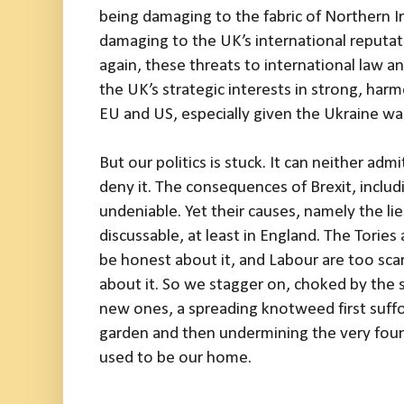
being damaging to the fabric of Northern Iris
damaging to the UK’s international reputa
again, these threats to international law a
the UK’s strategic interests in strong, har
EU and US, especially given the Ukraine war
But our politics is stuck. It can neither admit
deny it. The consequences of Brexit, includ
undeniable. Yet their causes, namely the lies
discussable, at least in England. The Tories 
be honest about it, and Labour are too scar
about it. So we stagger on, choked by the s
new ones, a spreading knotweed first suffoc
garden and then undermining the very foun
used to be our home.