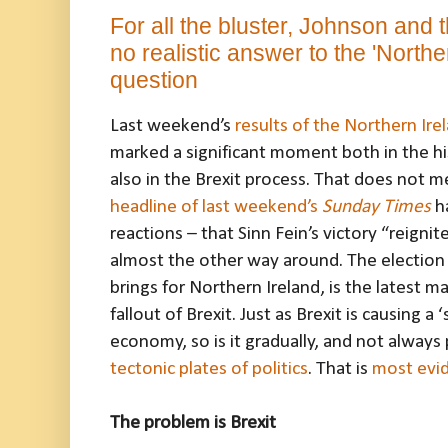
For all the bluster, Johnson and t
no realistic answer to the 'Northe
question
Last weekend’s
results of the Northern Ire
marked a significant moment both in the hi
also in the Brexit process. That does not m
headline of last weekend’s
Sunday Times
ha
reactions – that Sinn Fein’s victory “reignites
almost the other way around. The election re
brings for Northern Ireland, is the latest 
fallout of Brexit. Just as Brexit is causing a
economy, so is it gradually, and not always 
tectonic plates of politics
. That is
most evid
The problem is Brexit