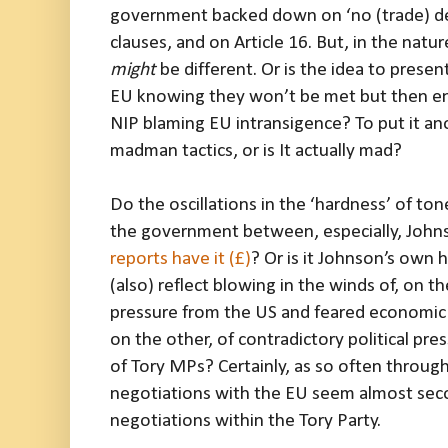
government backed down on ‘no (trade) deal
clauses, and on Article 16. But, in the natu
might
be different. Or is the idea to prese
EU knowing they won’t be met but then en
NIP blaming EU intransigence? To put it an
madman tactics, or is It actually mad?
Do the oscillations in the ‘hardness’ of ton
the government between, especially, John
reports have it (£)
? Or is it Johnson’s own h
(also) reflect blowing in the winds of, on t
pressure from the US and feared economic 
on the other, of contradictory political pre
of Tory MPs? Certainly, as so often through
negotiations with the EU seem almost seco
negotiations within the Tory Party.