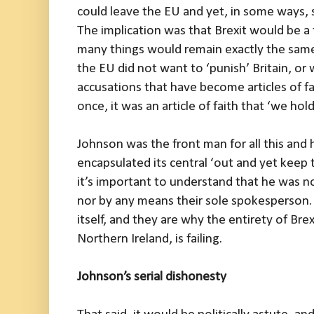
could leave the EU and yet, in some ways, sti
The implication was that Brexit would be 
many things would remain exactly the same, 
the EU did not want to ‘punish’ Britain, or 
accusations that have become articles of fa
once, it was an article of faith that ‘we hold 
Johnson was the front man for all this and 
encapsulated its central ‘out and yet keep 
it’s important to understand that he was not
nor by any means their sole spokesperson. 
itself, and they are why the entirety of Brex
Northern Ireland, is failing.
Johnson’s serial dishonesty