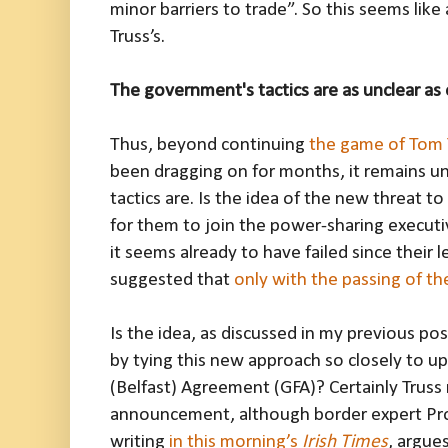
minor barriers to trade”. So this seems like
Truss’s.
The government's tactics are as unclear as
Thus, beyond continuing
the game of Tom 
been dragging on for months, it remains u
tactics are. Is the idea of the new threat to
for them to join the power-sharing executiv
it seems already to have failed since their 
suggested that
only with the passing of the
Is the idea, as discussed in my previous pos
by tying this new approach so closely to u
(Belfast) Agreement (GFA)? Certainly Truss 
announcement, although border expert Pr
writing
in this morning’s
Irish Times
, argue