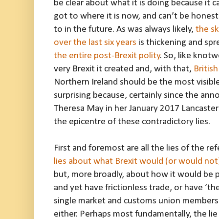
be clear about what it is doing because it 
got to where it is now, and can’t be hones
to in the future. As was always likely,
the sk
over the last six years
is thickening and sp
the entire post-Brexit polity
. So, like knot
very Brexit it created and, with that,
Britis
Northern Ireland should be the most visible
surprising because, certainly since the ann
Theresa May in her January 2017 Lancaster
the epicentre of these contradictory lies.
First and foremost are all the lies of the 
lies about what Brexit would (or would not
but, more broadly, about how it would be p
and yet have frictionless trade, or have ‘th
single market and customs union membersh
either. Perhaps most fundamentally, the lie