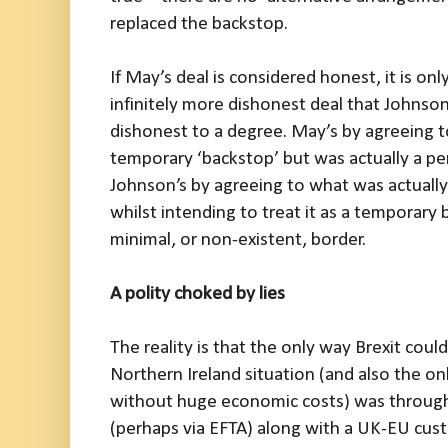
replaced the backstop.
If May’s deal is considered honest, it is on
infinitely more dishonest deal that Johnso
dishonest to a degree. May’s by agreeing t
temporary ‘backstop’ but was actually a pe
Johnson’s by agreeing to what was actuall
whilst intending to treat it as a temporary
minimal, or non-existent, border.
A polity choked by lies
The reality is that the only way Brexit coul
Northern Ireland situation (and also the on
without huge economic costs) was throug
(perhaps via EFTA) along with a UK-EU custo