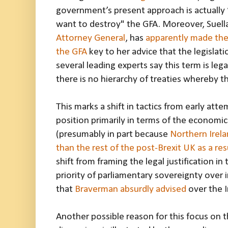
government’s present approach is actually
want to destroy" the GFA. Moreover, Suel
Attorney General
, has
apparently made the 
the GFA
key to her advice that the legislat
several leading experts say this term is leg
there is no hierarchy of treaties whereby 
This marks a shift in tactics from early atte
position primarily in terms of the economic
(presumably in part because
Northern Irela
than the rest of the post-Brexit UK as a res
shift from framing the legal justification i
priority of parliamentary sovereignty over 
that
Braverman absurdly advised
over the I
Another possible reason for this focus on 