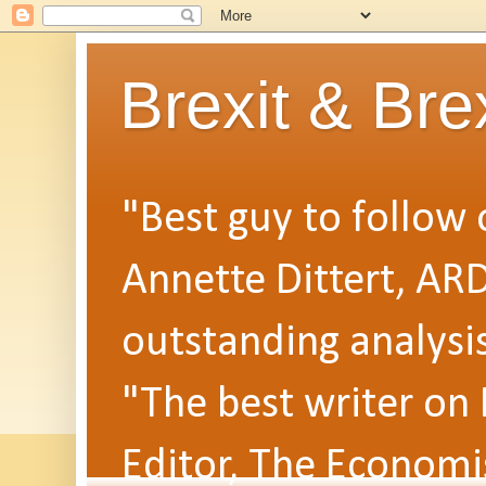
Brexit & Bre
"Best guy to follow o
Annette Dittert, AR
outstanding analysi
"The best writer on
Editor, The Economi