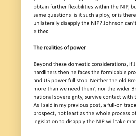
obtain further flexibilities within the NIP, b
same questions: is it such a ploy, or is there
unilaterally disapply the NIP? Johnson can’t
either.
The realities of power
Beyond these domestic considerations, if 
hardliners then he faces the formidable 
and US power full stop. Neither the old Brex
more than we need them’, nor the wider Br
national sovereignty, survive contact with 
As I said in my previous post, a full-on tra
prospect, not least as the whole process of
legislation to disapply the NIP will take m